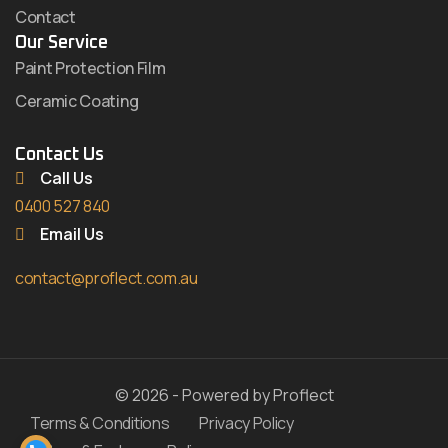
Contact
Our Service
Paint Protection Film
Ceramic Coating
Contact Us
Call Us
0400 527 840
Email Us
contact@proflect.com.au
© 2026 - Powered by Proflect
Terms & Conditions
Privacy Policy