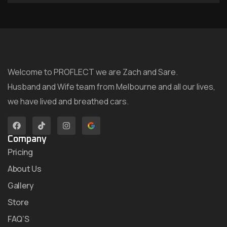
Welcome to PROFLECT we are Zach and Sare.
Husband and Wife team from Melbourne and all our lives,
we have lived and breathed cars.
Company
Pricing
About Us
Gallery
Store
FAQ’S