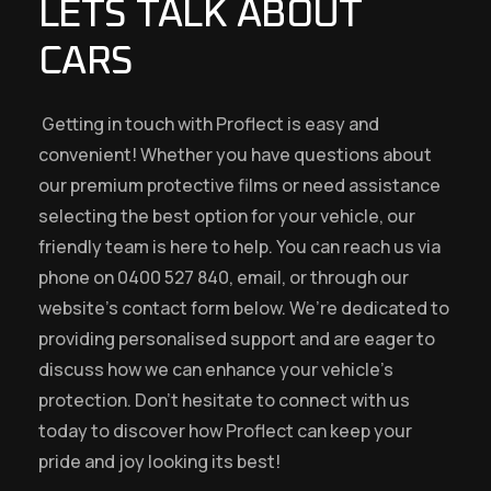
LETS TALK ABOUT
CARS
Getting in touch with Proflect is easy and
convenient! Whether you have questions about
our premium protective films or need assistance
selecting the best option for your vehicle, our
friendly team is here to help. You can reach us via
phone on 0400 527 840, email, or through our
website’s contact form below. We’re dedicated to
providing personalised support and are eager to
discuss how we can enhance your vehicle’s
protection. Don’t hesitate to connect with us
today to discover how Proflect can keep your
pride and joy looking its best!