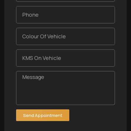
Send Appointment