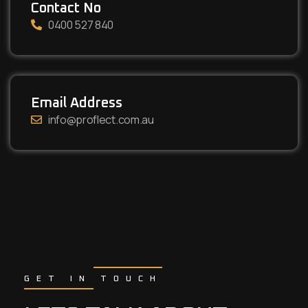
Contact No
0400 527 840
Email Address
info@proflect.com.au
GET IN TOUCH