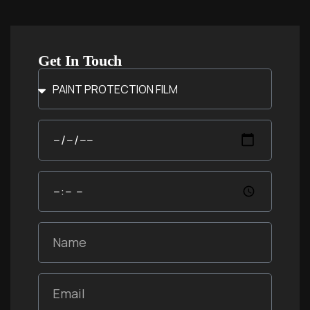
Get In Touch