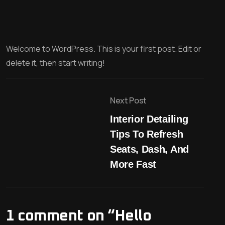
Welcome to WordPress. This is your first post. Edit or
delete it, then start writing!
Next Post
Interior Detailing
Tips To Refresh
Seats, Dash, And
More Fast
1 comment on “
Hello