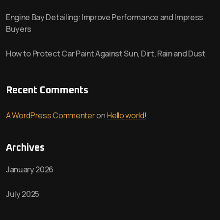
Engine Bay Detailing: Improve Performance and Impress
Buyers
How to Protect Car Paint Against Sun, Dirt, Rain and Dust
Recent Comments
A WordPress Commenter
on
Hello world!
Archives
January 2026
July 2025