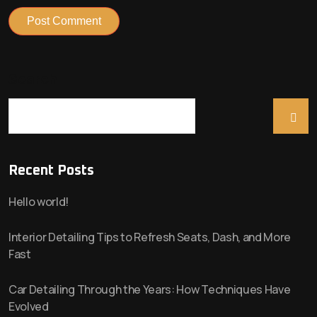
Search
Recent Posts
Hello world!
Interior Detailing Tips to Refresh Seats, Dash, and More
Fast
Car Detailing Through the Years: How Techniques Have
Evolved