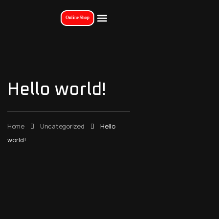
Online Shop
Hello world!
Home
Uncategorized
Hello
world!