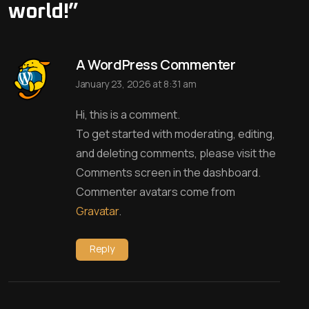
world!
”
A WordPress Commenter
January 23, 2026 at 8:31 am
Hi, this is a comment.
To get started with moderating, editing,
and deleting comments, please visit the
Comments screen in the dashboard.
Commenter avatars come from
Gravatar
.
Reply