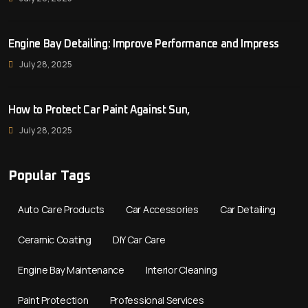
Engine Bay Detailing: Improve Performance and Impress
July 28, 2025
How to Protect Car Paint Against Sun,
July 28, 2025
Popular Tags
Auto Care Products
Car Accessories
Car Detailing
Ceramic Coating
DIY Car Care
Engine Bay Maintenance
Interior Cleaning
Paint Protection
Professional Services