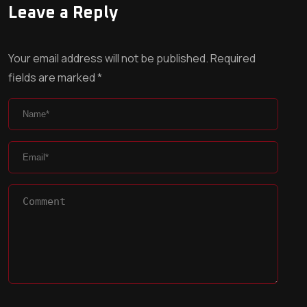
Leave a Reply
Your email address will not be published.
Required
fields are marked
*