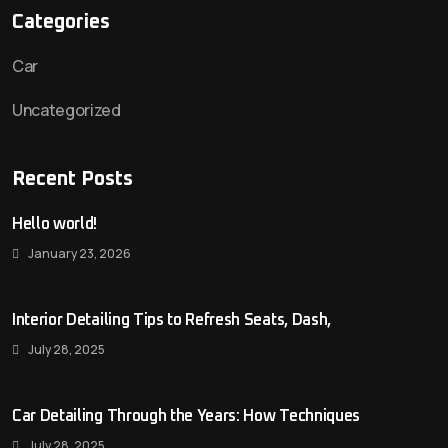
Categories
Car
Uncategorized
Recent Posts
Hello world!
January 23, 2026
Interior Detailing Tips to Refresh Seats, Dash,
July 28, 2025
Car Detailing Through the Years: How Techniques
July 28, 2025