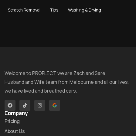
Scratch Removal
Tips
Washing & Drying
Welcome to PROFLECT we are Zach and Sare.
Husband and Wife team from Melbourne and all our lives,
we have lived and breathed cars.
Company
Pricing
About Us