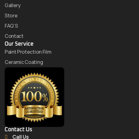
Gallery
Store
FAQ’S
Contact
Our Service
Paint Protection Film
Ceramic Coating
Contact Us
Call Us